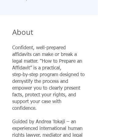
About
Confident, well-prepared
affidavits can make or break a
legal matter. “How to Prepare an
Affidavit” is a practical,
step‑by‑step program designed to
demystify the process and
empower you to clearly present
facts, protect your rights, and
support your case with
confidence.
Guided by Andrea Tokaji – an
experienced international human
rights lawyer, mediator and legal