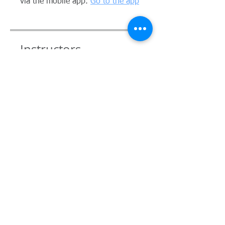
via the mobile app.
Go to the app
Instructors
Andrea Consults
Price
Single Payment
A$29.00
Monthly Membership
A$200.00 + A$20.00 Joining