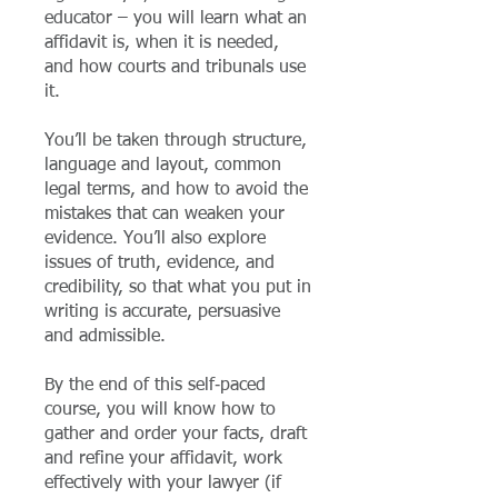
educator – you will learn what an
affidavit is, when it is needed,
and how courts and tribunals use
it.
You’ll be taken through structure,
language and layout, common
legal terms, and how to avoid the
mistakes that can weaken your
evidence. You’ll also explore
issues of truth, evidence, and
credibility, so that what you put in
writing is accurate, persuasive
and admissible.
By the end of this self‑paced
course, you will know how to
gather and order your facts, draft
and refine your affidavit, work
effectively with your lawyer (if