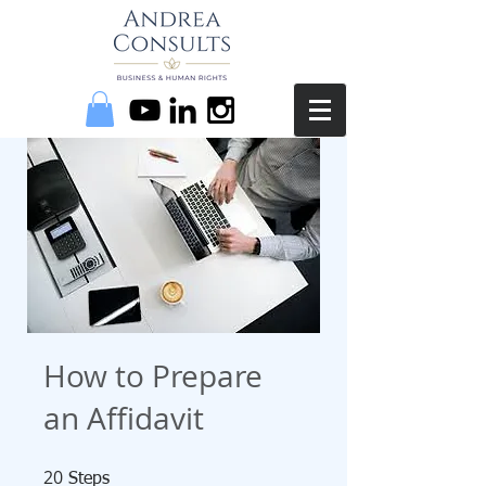
How to Prepare
an Affidavit
20
20 Steps
Steps