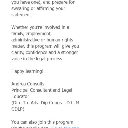
you have one), and prepare for
swearing or affirming your
statement.
Whether you’re involved in a
family, employment,
administrative or human rights
matter, this program will give you
clarity, confidence and a stronger
voice in the legal process.
Happy learning!
Andrea Consults
Principal Consultant and Legal
Educator
(Dip. Th. Adv. Dip Couns. JD LLM
GDLP)
You can also join this program