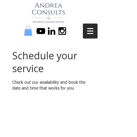
Schedule your
service
Check out our availability and book the
date and time that works for you