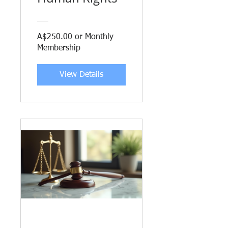
A$250.00 or Monthly
Membership
View Details