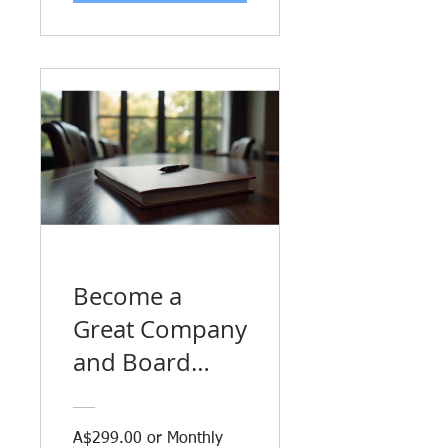
Become a
Great Company
and Board
Director
A$299.00 or Monthly