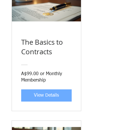
The Basics to
Contracts
A$99.00 or Monthly
Membership
View Details