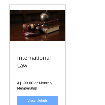
International
Law
A$599.00 or Monthly
Membership
View Details