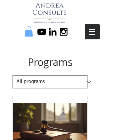
Programs