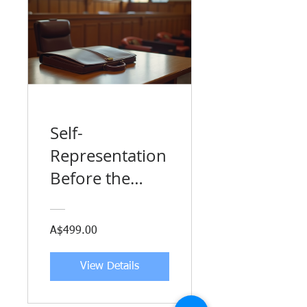
Self-
Representation
Before the
Australian
Human Rights
A$499.00
Commission
View Details