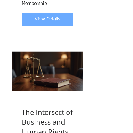
Membership
View Details
The Intersect of
Business and
Human Rights