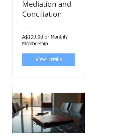
Mediation and
Conciliation
A$199.00 or Monthly
Membership
View Details