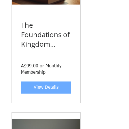
The
Foundations of
Kingdom
Governance
A$99.00 or Monthly
Membership
View Details