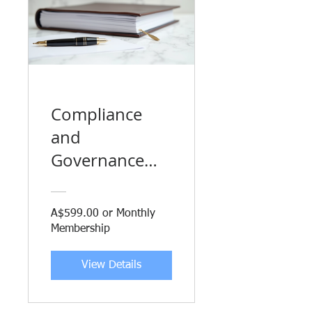
Compliance
and
Governance
Obligations for
Businesses
A$599.00 or Monthly
Membership
View Details