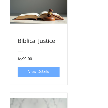
Biblical Justice
A$99.00
View Details