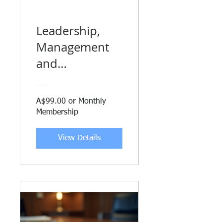
Leadership,
Management
and
Organisational
Behaviour for
A$99.00 or Monthly
Executives
Membership
View Details