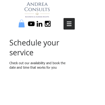
Schedule your
service
Check out our availability and book the
date and time that works for you