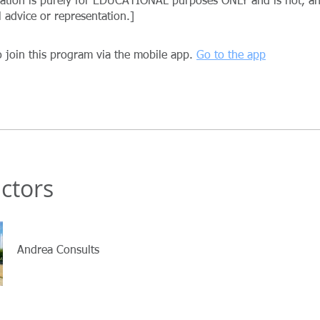
mation is purely for EDUCATIONAL purposes ONLY and is not, 
 join this program via the mobile app.
Go to the app
uctors
Andrea Consults