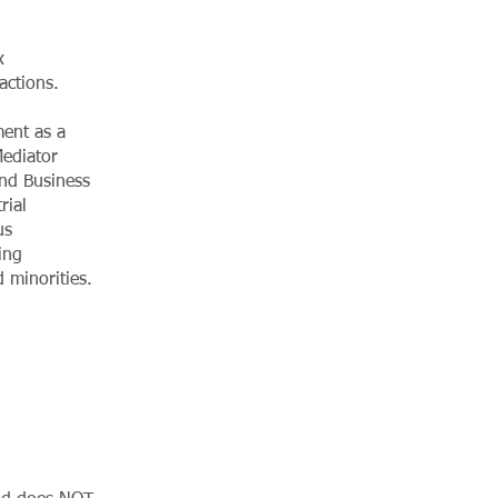
x
actions.
ent as a
Mediator
and Business
rial
us
ing
 minorities.