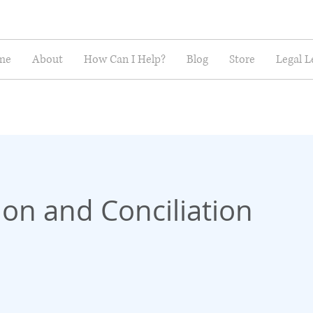
me
About
How Can I Help?
Blog
Store
Legal L
on and Conciliation