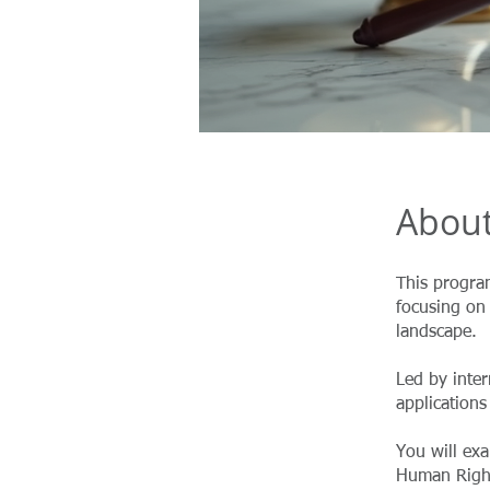
Abou
This program
focusing on 
landscape.
Led by inter
applications
You will ex
Human Right