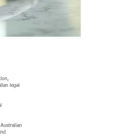
tion,
lian legal
l
Australian
and