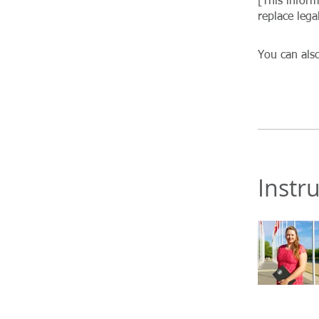
[This infor
You can also
Instr