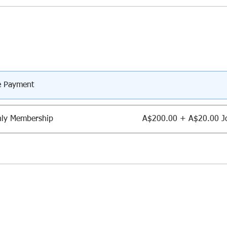
e Payment
ly Membership
A$200.00 + A$20.00 Jo