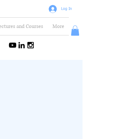
Log In
ectures and Courses
More