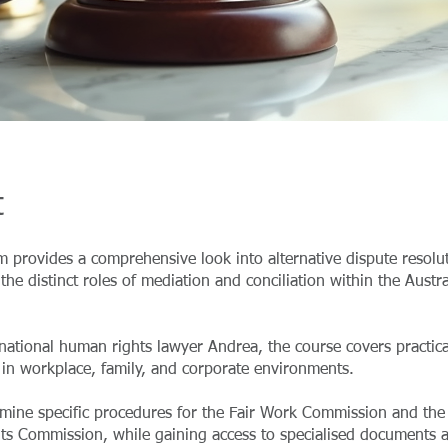
t
 provides a comprehensive look into alternative dispute resolu
the distinct roles of mediation and conciliation within the Austra
national human rights lawyer Andrea, the course covers practica
 in workplace, family, and corporate environments.
amine specific procedures for the Fair Work Commission and the 
s Commission, while gaining access to specialised documents 