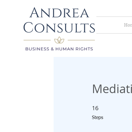
Ho
Mediati
16
16 Steps
Steps