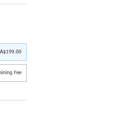
A$199.00
ining Fee