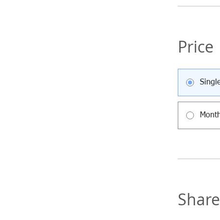
Price
Singl
Month
Share