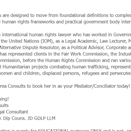
 are designed to move from foundational definitions to comple
al human rights frameworks and practical government body inter
n international human rights lawyer who has worked in Governm
 the United Nations (IOM), as a Legal Academic, Law Lecturer, 
 Alternative Dispute Resolutor, as a Political Advisor, Corporate 
has represented clients in the Fair Work Commission, the Indust
ommission, before the Human Rights Commission and ran vario
al Humanitarian projects combating human trafficking, represent
women and children, displaced persons, refugees and persecuted
rea Consults to book her in as your Mediator/Conciliator today!
ing!
ults
gal Consultant
v. Dip Couns. JD GDLP LLM