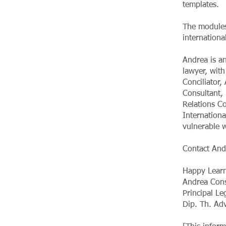
templates.
The modules
internation
Andrea is a
lawyer, with
Conciliator,
Consultant, 
Relations C
Internation
vulnerable 
Contact And
Happy Learn
Andrea Cons
Principal Le
Dip. Th. Ad