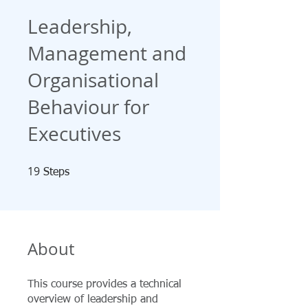
Leadership,
Management and
Organisational
Behaviour for
Executives
19
19 Steps
Steps
About
This course provides a technical
overview of leadership and