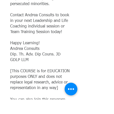
persecuted minorities.
Contact Andrea Consults to book
in your next Leadership and Life
Coaching individual session or
Team Training Session today!
Happy Learning!
Andrea Consults
Dip. Th. Adv. Dip Couns. JD
GDLP LLM
[This COURSE is for EDUCATION
purposes ONLY and does not
replace legal research, advice or
representation in any way]
You can also join this program
via the mobile app.
Go to the app