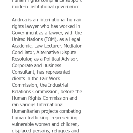
human rights compliance support
modern institutional governance.
Andrea is an international human
rights lawyer who has worked in
Government as a lawyer, with the
United Nations (IOM), as a Legal
Academic, Law Lecturer, Mediator
Conciliator, Alternative Dispute
Resolutor, as a Political Advisor,
Corporate and Business
Consultant, has represented
clients in the Fair Work
Commission, the Industrial
Relations Commission, before the
Human Rights Commission and
ran various International
Humanitarian projects combating
human trafficking, representing
vulnerable women and children,
displaced persons, refugees and