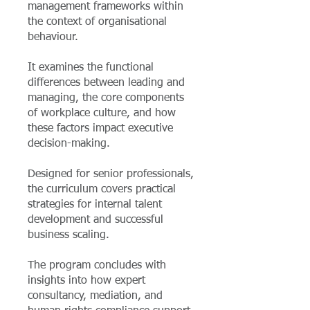
management frameworks within
the context of organisational
behaviour.
It examines the functional
differences between leading and
managing, the core components
of workplace culture, and how
these factors impact executive
decision-making.
Designed for senior professionals,
the curriculum covers practical
strategies for internal talent
development and successful
business scaling.
The program concludes with
insights into how expert
consultancy, mediation, and