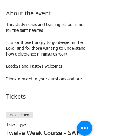
About the event
This study series and training school is not
for the faint hearted!
It is for those hungry to go deeper in the
Lord, and for those wanting to understand
how deliverance mininstries work.
Leaders and Pastors welcome!
I look ofrward to your questions and our
discussions!
Tickets
Love and blessings,
Andrea.
Sale ended
Ticket type
Twelve Week Course - SWFTS