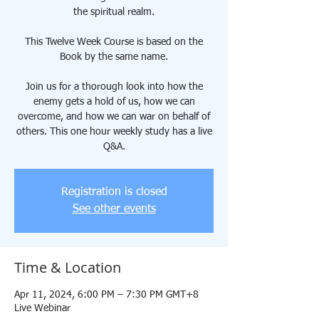
the spiritual realm.
This Twelve Week Course is based on the
Book by the same name.
Join us for a thorough look into how the
enemy gets a hold of us, how we can
overcome, and how we can war on behalf of
others. This one hour weekly study has a live
Q&A.
Registration is closed
See other events
Time & Location
Apr 11, 2024, 6:00 PM – 7:30 PM GMT+8
Live Webinar