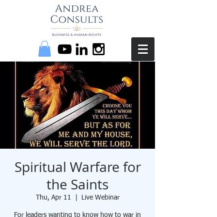
Spiritual Warfare for
the Saints
Thu, Apr 11
  |  
Live Webinar
For leaders wanting to know how to war in