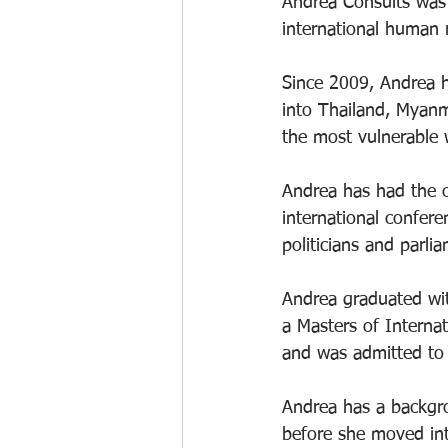
Andrea Consults was 
international human 
Since 2009, Andrea h
into Thailand, Myanm
the most vulnerable 
Andrea has had the o
international confere
politicians and parlia
Andrea graduated wit
a Masters of Interna
and was admitted to 
Andrea has a backgro
before she moved into