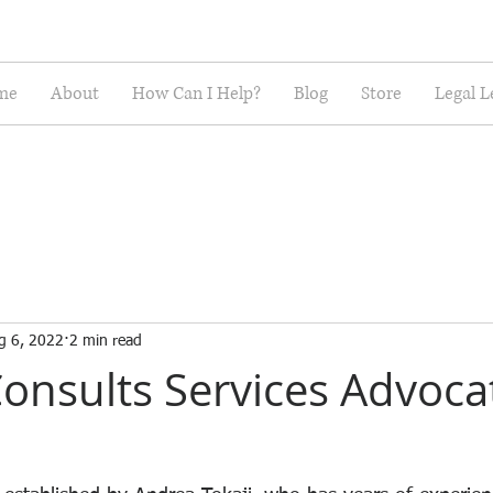
me
About
How Can I Help?
Blog
Store
Legal L
g 6, 2022
2 min read
onsults Services Advoca