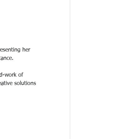
esenting her 
tance. 
rd-work of 
ative solutions 