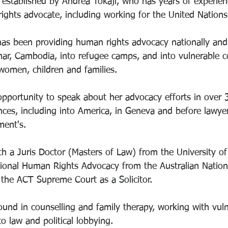
established by Andrea Tokaji, who has years of experien
rights advocate, including working for the United Nations
as been providing human rights advocacy nationally and i
ar, Cambodia, into refugee camps, and into vulnerable c
women, children and families. 
pportunity to speak about her advocacy efforts in over 
nces, including into America, in Geneva and before lawyer
ment's. 
h a Juris Doctor (Masters of Law) from the University of
tional Human Rights Advocacy from the Australian Nationa
the ACT Supreme Court as a Solicitor. 
und in counselling and family therapy, working with vuln
 law and political lobbying. 