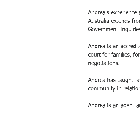
Andrea's experience a
Australia extends fr
Government Inquiries
Andrea is an accredit
court for families, f
negotiations. 
Andrea has taught law
community in relation
Andrea is an adept a