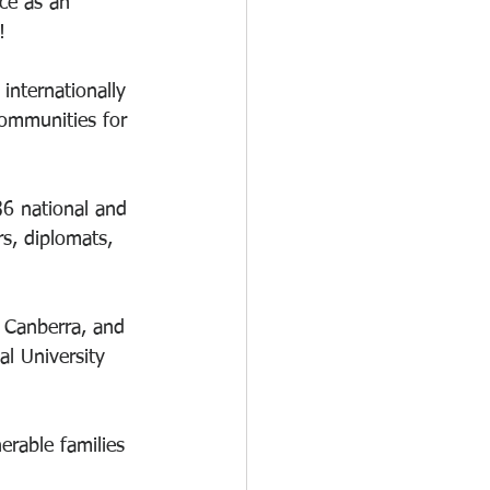
ce as an 
! 
nternationally 
ommunities for 
36 national and 
s, diplomats, 
 Canberra, and 
l University 
erable families 