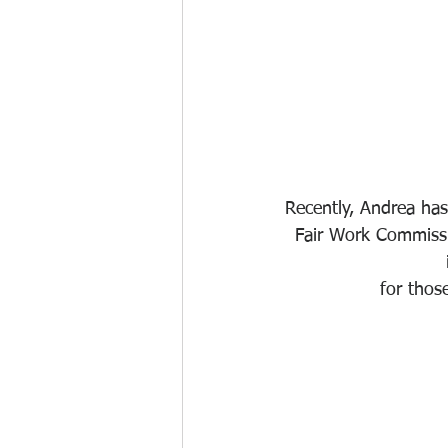
Recently, Andrea ha
Fair Work Commissi
for thos