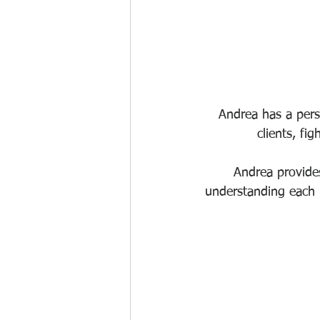
Andrea has a pers
clients, fi
Andrea provides
understanding each i