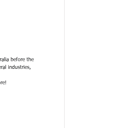
ralia before the 
l industries, 
re! 