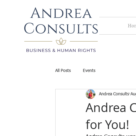
Ho
All Posts
Events
Andrea Consults
Au
Andrea C
for You!