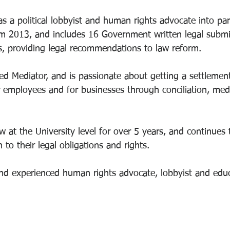
s a political lobbyist and human rights advocate into pa
om 2013, and includes 16 Government written legal submi
, providing legal recommendations to law reform. 
ed Mediator, and is passionate about getting a settlement
or employees and for businesses through conciliation, med
 at the University level for over 5 years, and continues 
 to their legal obligations and rights. 
nd experienced human rights advocate, lobbyist and educ