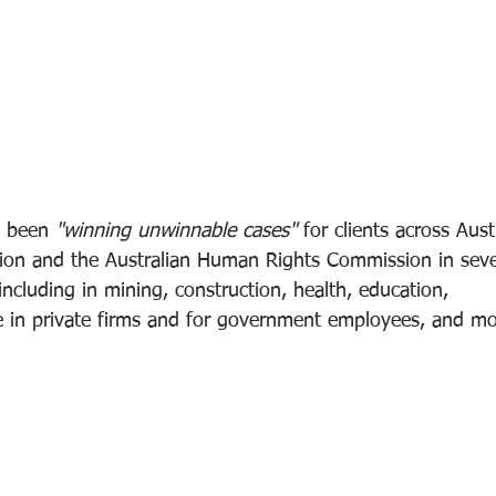
s been 
"winning unwinnable cases" 
for clients across Aust
on and the Australian Human Rights Commission in severa
including in mining, construction, health, education, 
e in private firms and for government employees, and mo