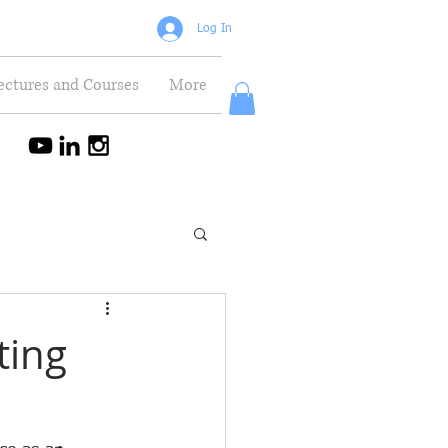
Log In
ectures and Courses
More
ting