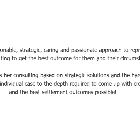
onable, strategic, caring and passionate approach to repr
ghting to get the best outcome for them and their circums
 her consulting based on strategic solutions and the ha
ndividual case to the depth required to come up with cre
and the best settlement outcomes possible! 