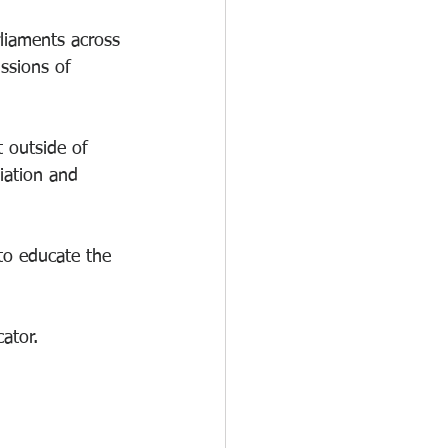
rliaments across 
ssions of 
 outside of 
iation and 
to educate the 
ator. 