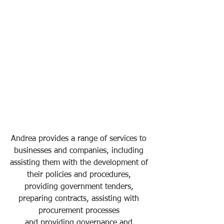
Andrea provides a range of services to 
businesses and companies, including 
assisting them with the development of 
their policies and procedures, 
providing government tenders, 
preparing contracts, assisting with 
procurement processes 
and providing governance and 