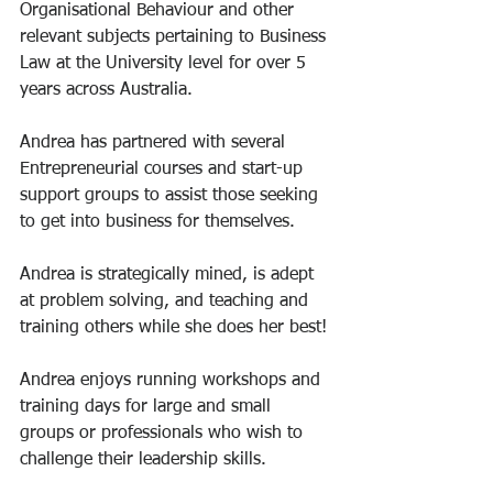
Organisational Behaviour and other 
relevant subjects pertaining to Business 
Law at the University level for over 5 
years across Australia. 
Andrea has partnered with several 
Entrepreneurial courses and start-up 
support groups to assist those seeking 
to get into business for themselves. 
Andrea is strategically mined, is adept 
at problem solving, and teaching and 
training others while she does her best! 
Andrea enjoys running workshops and 
training days for large and small 
groups or professionals who wish to 
challenge their leadership skills. 