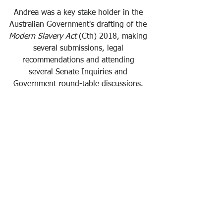
Andrea was a key stake holder in the 
Australian Government's drafting of the 
Modern Slavery Act
 (Cth) 2018, making 
several submissions, legal 
recommendations and attending 
several Senate Inquiries and 
Government round-table discussions. 