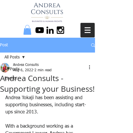
Post
All Posts
Andrea Consults
All Posts
Aug 6, 2022
2 min read
Andrea Consults -
Events
Supporting your Business!
Andrea Tokaji has been assisting and 
supporting businesses, including start-
ups since 2013. 
With a background working as a 