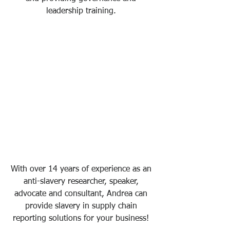
leadership training. 
With over 14 years of experience as an 
anti-slavery researcher, speaker, 
advocate and consultant, Andrea can 
provide slavery in supply chain 
reporting solutions for your business! 