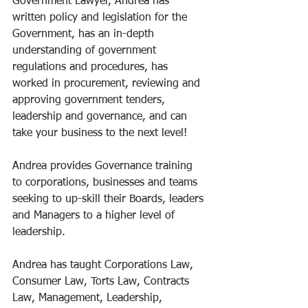
Government Lawyer, Andrea has 
written policy and legislation for the 
Government, has an in-depth 
understanding of government 
regulations and procedures, has 
worked in procurement, reviewing and 
approving government tenders, 
leadership and governance, and can 
take your business to the next level! 
Andrea provides Governance training 
to corporations, businesses and teams 
seeking to up-skill their Boards, leaders 
and Managers to a higher level of 
leadership. 
Andrea has taught Corporations Law, 
Consumer Law, Torts Law, Contracts 
Law, Management, Leadership, 