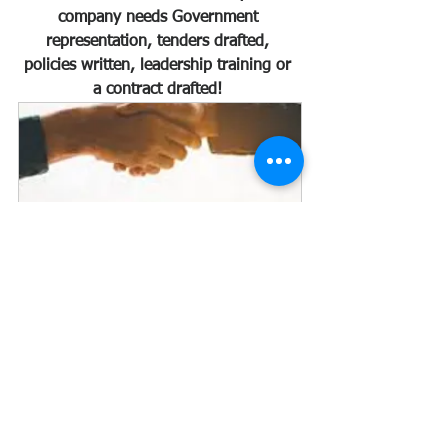
company needs Government 
representation, tenders drafted, 
policies written, leadership training or 
a contract drafted! 
PROCUREMENT, TENDERS AND 
CONTRACTS
60
Book Now