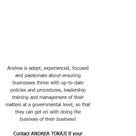
Andrea is adept, experienced, focused 
and passionate about ensuring 
businesses thrive with up-to-date 
policies and procedures, leadership 
training and management of their 
matters at a governmental level, so that 
they can get on with doing the 
business of their business! 
Contact ANDREA TOKAJI if your 