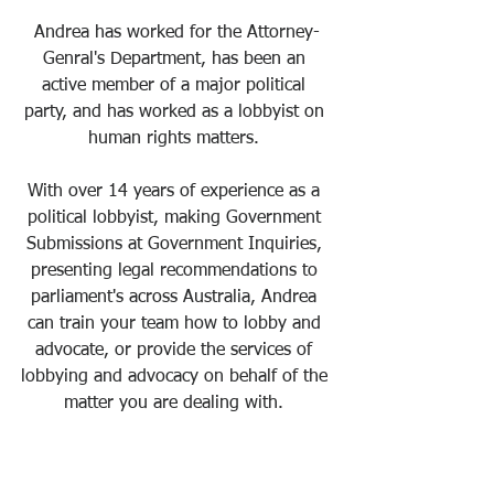
Andrea has worked for the Attorney-
Genral's Department, has been an 
active member of a major political 
party, and has worked as a lobbyist on 
human rights matters. 
With over 14 years of experience as a 
political lobbyist, making Government 
Submissions at Government Inquiries, 
presenting legal recommendations to 
parliament's across Australia, Andrea 
can train your team how to lobby and 
advocate, or provide the services of 
lobbying and advocacy on behalf of the 
matter you are dealing with. 