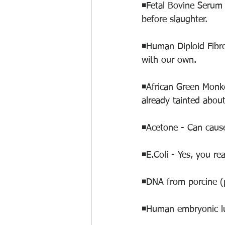
◾️Fetal Bovine Serum
before slaughter. 
◾️Human Diploid Fibro
with our own. 
◾️African Green Monk
already tainted about
◾️Acetone - Can caus
◾️E.Coli - Yes, you rea
◾️DNA from porcine (
◾️Human embryonic lu