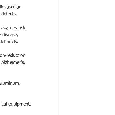
iovascular 
 defects. 
Carries risk 
 disease, 
efinitely. 
ion-reduction 
 Alzheimer's, 
 aluminum, 
dical equipment.