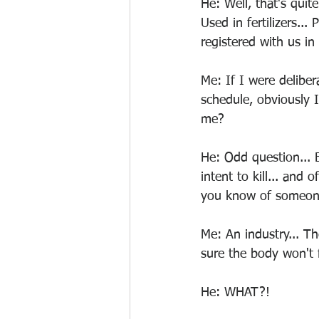
He: Well, that's quite
Used in fertilizers...
registered with us in
Me: If I were deliber
schedule, obviously 
me?
He: Odd question... B
intent to kill... and
you know of someone's
Me: An industry... Th
sure the body won't f
He: WHAT?!