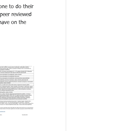
one to do their 
peer reviewed 
have on the 