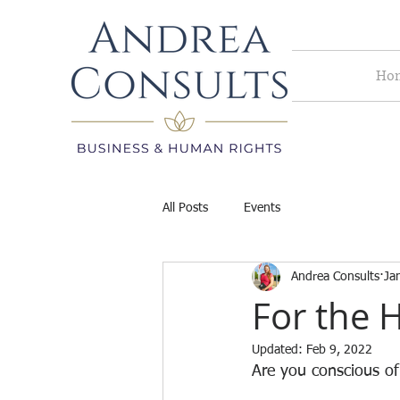
Ho
All Posts
Events
Andrea Consults
Ja
For the H
Updated:
Feb 9, 2022
Are you conscious of