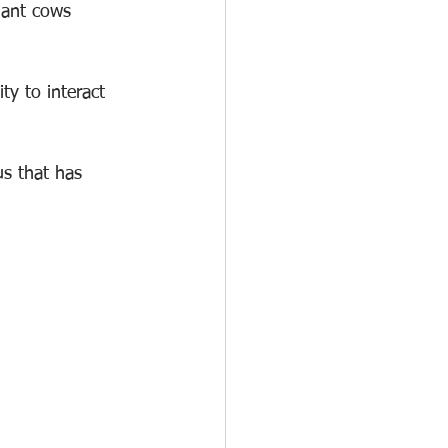
nant cows 
ty to interact 
us that has 