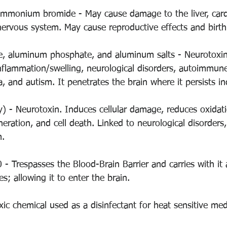
ammonium bromide - May cause damage to the liver, card
nervous system. May cause reproductive effects and birth
, aluminum phosphate, and aluminum salts - Neurotoxin. 
inflammation/swelling, neurological disorders, autoimmune
, and autism. It penetrates the brain where it persists ind
y) - Neurotoxin. Induces cellular damage, reduces oxidat
eneration, and cell death. Linked to neurological disorders,
. 
 - Trespasses the Blood-Brain Barrier and carries with it
s; allowing it to enter the brain. 
xic chemical used as a disinfectant for heat sensitive me