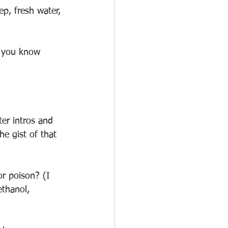
ep, fresh water, 
t you know 
ter intros and 
e gist of that 
r poison? (I 
thanol, 