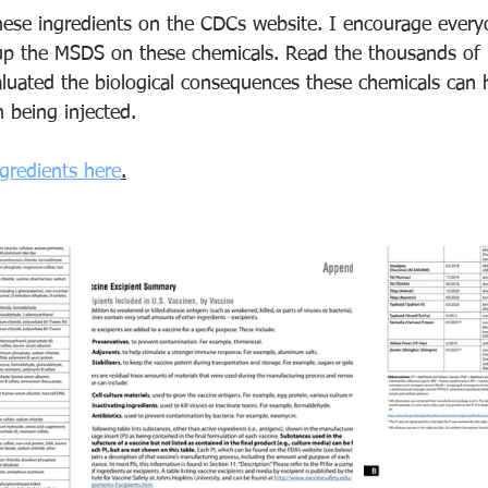
these ingredients on the CDCs website. I encourage every
up the MSDS on these chemicals. Read the thousands of 
aluated the biological consequences these chemicals can 
 being injected. 
ngredients here
.