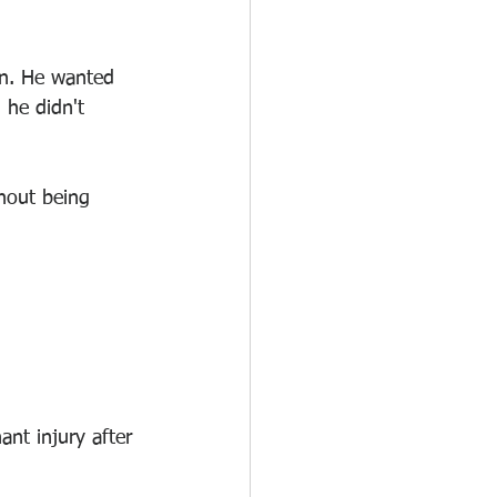
on. He wanted 
 he didn't 
out being 
nt injury after 