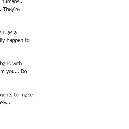
to humans... 
.. They're 
en, as a 
lly happen to 
rhaps with 
rom you... Do 
 agents to make 
ly...