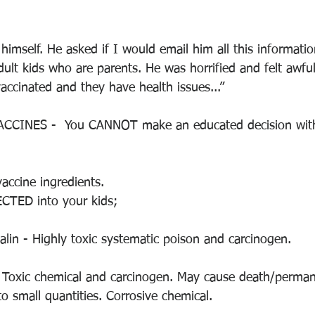
imself. He asked if I would email him all this informati
adult kids who are parents. He was horrified and felt awful
vaccinated and they have health issues...”
CINES -  You CANNOT make an educated decision with
accine ingredients.
ECTED into your kids;
lin - Highly toxic systematic poison and carcinogen.
- Toxic chemical and carcinogen. May cause death/permana
o small quantities. Corrosive chemical. 