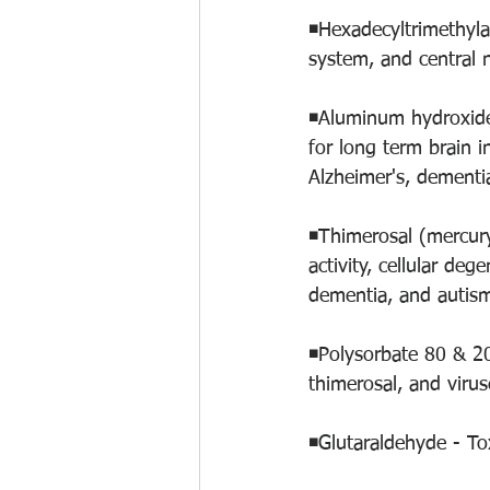
◾️Hexadecyltrimethyl
system, and central 
◾️Aluminum hydroxide
for long term brain 
Alzheimer's, dementia
◾️Thimerosal (mercur
activity, cellular deg
dementia, and autism
◾️Polysorbate 80 & 20
thimerosal, and viruse
◾️Glutaraldehyde - To