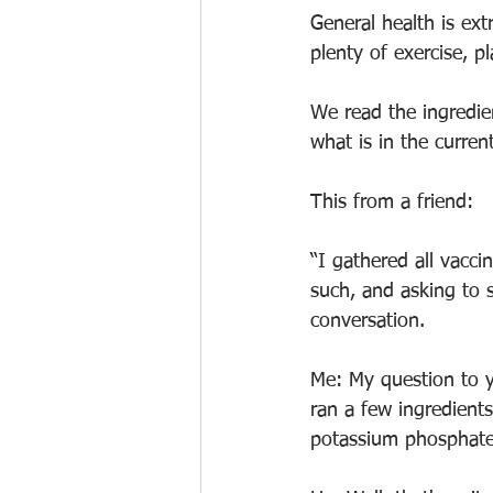
General health is extr
plenty of exercise, p
We read the ingredie
what is in the current
This from a friend: 
“I gathered all vacci
such, and asking to 
conversation.
Me: My question to y
ran a few ingredient
potassium phosphate,