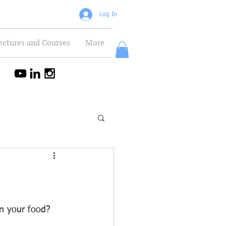
Log In
ectures and Courses
More
in your food? 