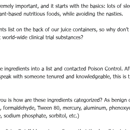
emely important, and it starts with the basics: lots of sle
lant-based nutritious foods, while avoiding the nasties. 
nts list on the back of our juice containers, so why don’
 world-wide clinical trial substances? 
ne ingredients into a list and contacted Poison Control. Af
speak with someone tenured and knowledgeable, this is th
ou is how are these ingredients categorized? As benign o
s, formaldehyde, Tween 80, mercury, aluminum, phenoxye
 sodium phosphate, sorbitol, etc.)