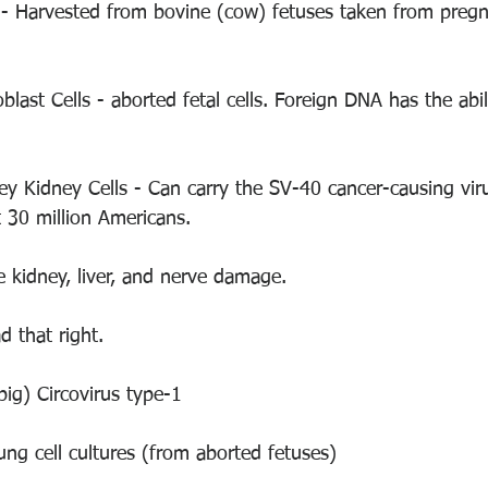
 - Harvested from bovine (cow) fetuses taken from preg
blast Cells - aborted fetal cells. Foreign DNA has the abili
ey Kidney Cells - Can carry the SV-40 cancer-causing vir
 30 million Americans. 
e kidney, liver, and nerve damage. 
d that right. 
pig) Circovirus type-1
ng cell cultures (from aborted fetuses)