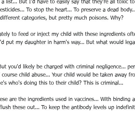
 a list... But I'd have to easily say that they're all toxic 
 Pesticides... To stop the heart... To preserve a dead body.
 different categories, but pretty much poisons. Why?
ately to feed or inject my child with these ingredients oft
I'd put my daughter in harm's way... But what would lega
ut you'd likely be charged with criminal negligence... pe
 of course child abuse... Your child would be taken away f
 who's doing this to their child? This is criminal...
ese are the ingredients used in vaccines... With binding
lush these out... To keep the antibody levels up indefinite