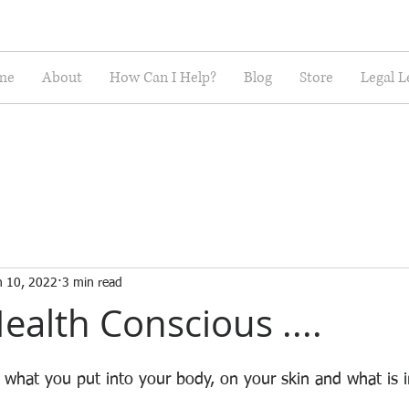
me
About
How Can I Help?
Blog
Store
Legal L
n 10, 2022
3 min read
ealth Conscious ....
 what you put into your body, on your skin and what is 