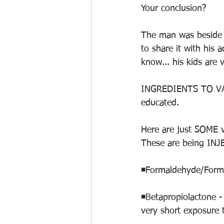
Your conclusion?
The man was beside h
to share it with his 
know... his kids are 
INGREDIENTS TO VAC
educated.
Here are just SOME v
These are being INJ
◾️Formaldehyde/Forma
◾️Betapropiolactone 
very short exposure t