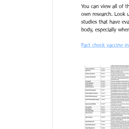
You can view all of 
own research. Look 
studies that have ev
body, especially when
Fact check vaccine i