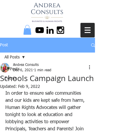
Post
All Posts
Andrea Consults
All Posts
Dec 6, 2021
1 min read
Schools Campaign Launch
Events
Updated:
Feb 9, 2022
In order to ensure safe communities 
and our kids are kept safe from harm, 
Human Rights Advocates will gather 
tonight to look at education and 
lobbying activities to empower 
Principals, Teachers and Parents! Join 