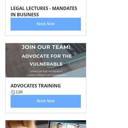
LEGAL LECTURES - MANDATES 
IN BUSINESS 
Book Now
ADVOCATES TRAINING 
120
Book Now