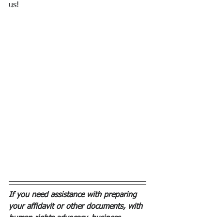
us! 
If you need assistance with preparing 
your affidavit or other documents, with 