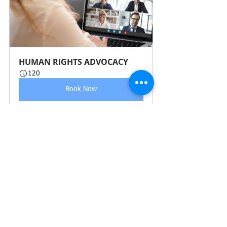
HUMAN RIGHTS ADVOCACY 
120
Book Now
See All
Recent Posts