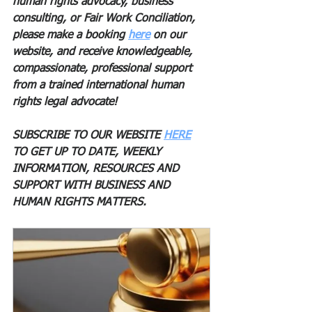
human rights advocacy, business 
consulting, or Fair Work Conciliation, 
please make a booking 
here
 on our 
website, and receive knowledgeable, 
compassionate, professional support 
from a trained international human 
rights legal advocate! 
SUBSCRIBE TO OUR WEBSITE 
HERE
TO GET UP TO DATE, WEEKLY 
INFORMATION, RESOURCES AND 
SUPPORT WITH BUSINESS AND 
HUMAN RIGHTS MATTERS. 