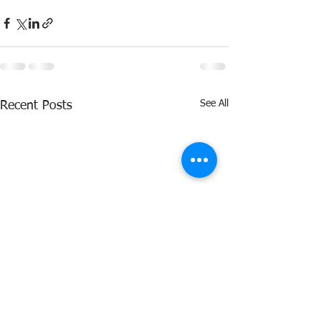
See All
Recent Posts