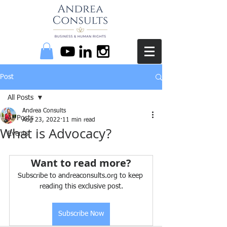
Post
All Posts
Andrea Consults
All Posts
Aug 23, 2022
11 min read
What is Advocacy?
Events
Want to read more?
Subscribe to andreaconsults.org to keep 
reading this exclusive post.
Subscribe Now