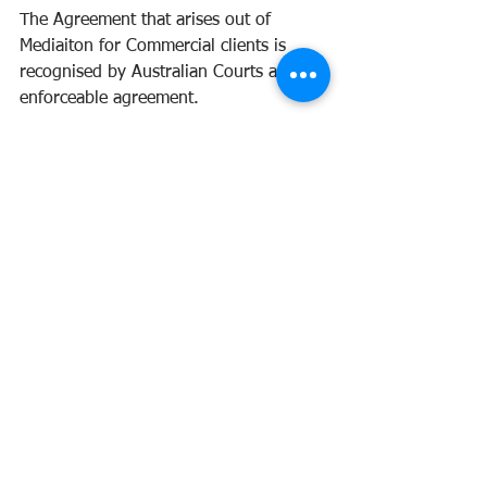
The Agreement that arises out of 
Mediaiton for Commercial clients is 
recognised by Australian Courts as an 
enforceable agreement. 
Book in Andrea Consults for Mediation 
services for your business needs today! 
Mediation
60
Book Now