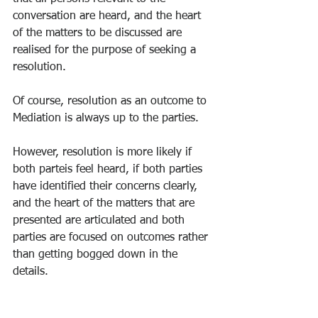
conversation are heard, and the heart 
of the matters to be discussed are 
realised for the purpose of seeking a 
resolution. 
Of course, resolution as an outcome to 
Mediation is always up to the parties. 
However, resolution is more likely if 
both parteis feel heard, if both parties 
have identified their concerns clearly, 
and the heart of the matters that are 
presented are articulated and both 
parties are focused on outcomes rather 
than getting bogged down in the 
details. 