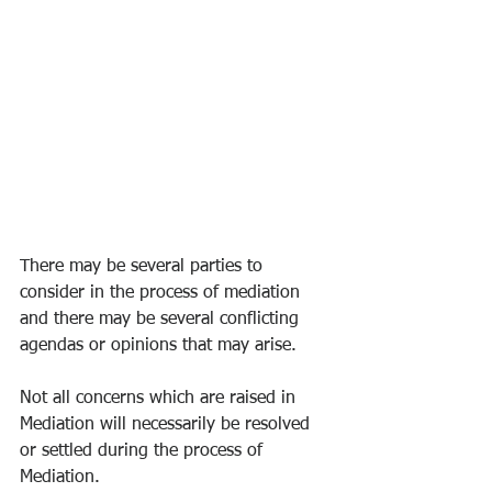
There may be several parties to 
consider in the process of mediation 
and there may be several conflicting 
agendas or opinions that may arise. 
Not all concerns which are raised in 
Mediation will necessarily be resolved 
or settled during the process of 
Mediation. 