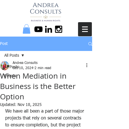
Post
All Posts
Andrea Consults
All Posts
Oct 10, 2024
2 min read
When Mediation in
Events
Business is the Better
Option
Updated:
Nov 18, 2025
We have all been a part of those major 
projects that rely on several contracts 
to ensure completion, but the project 