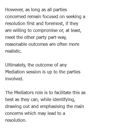
However, as long as all parties 
concerned remain focused on seeking a 
resolution first and foremost, if they 
are willing to compromise or, at least, 
meet the other party part-way, 
reasonable outcomes are often more 
realistic. 
Ultimately, the outcome of any 
Mediation session is up to the parties 
involved. 
The Mediators role is to facilitate this as 
best as they can, while identifying, 
drawing out and emphasising the main 
concerns which may lead to a 
resolution. 