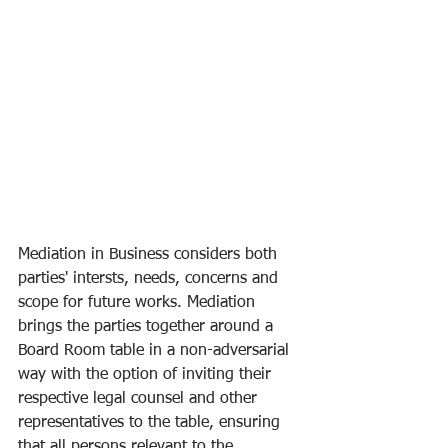
Mediation in Business considers both 
parties' intersts, needs, concerns and 
scope for future works. Mediation 
brings the parties together around a 
Board Room table in a non-adversarial 
way with the option of inviting their 
respective legal counsel and other 
representatives to the table, ensuring 
that all persons relevant to the 