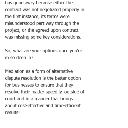
has gone awry because either the 
contract was not negotiated properly in 
the first instance, its terms were 
misunderstood part way through the 
project, or the agreed upon contract 
was missing some key considerations. 
So, what are your options once you're 
in so deep in? 
Mediation as a form of alternative 
dispute resolution is the better option 
for businesses to ensure that they 
resolve their matter speedily, outside of 
court and in a manner that brings 
about cost-effective and time-efficient 
results! 