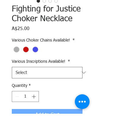
Fighting for Justice
Choker Necklace
Price
A$25.00
Various Choker Chains Available!
*
Various Inscriptions Available!
*
Quantity
*
Add to Cart
This hand-made Freedom necklace is a