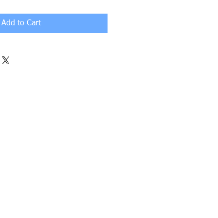
Add to Cart