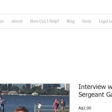
me
About
How Can I Help?
Blog
Store
Legal L
Interview w
Sergeant G
Price
A$2.00