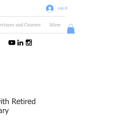
Log In
ectures and Courses
More
ith Retired
ary