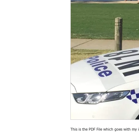
This is the PDF File which goes with my 