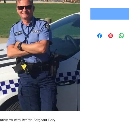
interview with Retired Sergeant Gary.