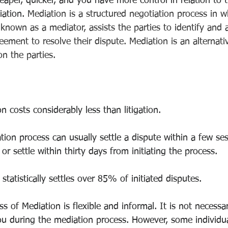
eaper, quicker, and you have more control in relation to
ation. 
Mediation is a structured negotiation process in w
known as a mediator, assists the parties to identify and 
ement to resolve their dispute. Mediation is an alternati
n the parties.
n costs considerably less than litigation.
ion process can usually settle a dispute within a few se
or settle within thirty days from initiating the process.
statistically settles over 85% of initiated disputes.
s of Mediation is flexible and informal. It is not necessa
ou during the mediation process. However, some individua