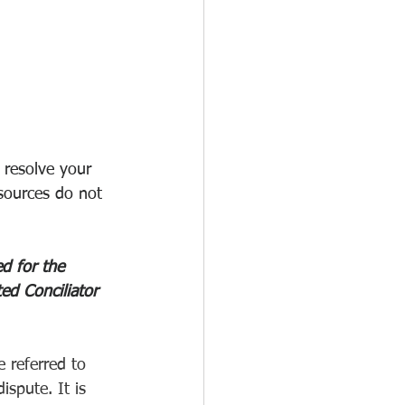
resolve your 
sources do not 
d for the 
ed Conciliator 
e referred to 
ispute. It is 