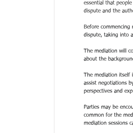
essential that people
dispute and the auth
Before commencing me
dispute, taking into 
The mediation will c
about the background
The mediation itself 
assist negotiations b
perspectives and expr
Parties may be encour
common for the media
mediation sessions c