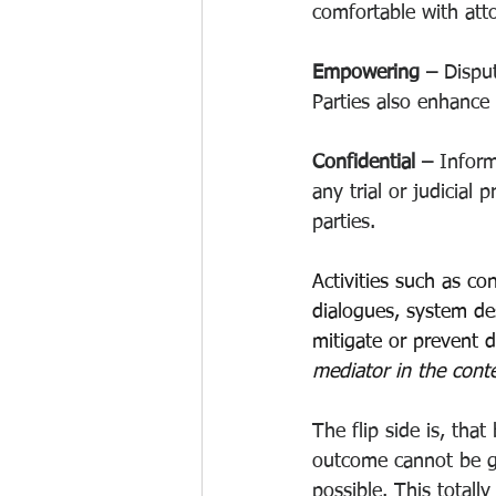
comfortable with att
Empowering –
 Dispu
Parties also enhance 
Confidential – 
Inform
any trial or judicial
parties.
Activities such as con
dialogues, system des
mitigate or prevent d
mediator in the conte
The flip side is, tha
outcome cannot be gu
possible. This totall