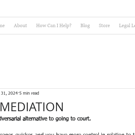
me
About
How Can I Help?
Blog
Store
Legal L
l 31, 2024
5 min read
 MEDIATION
versarial alternative to going to court. 