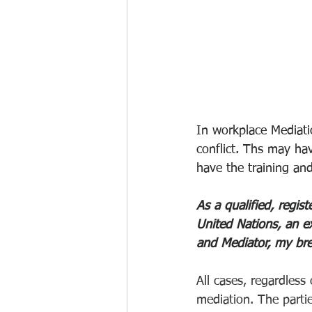
In workplace Mediat
conflict. Ths may ha
have the training an
As a qualified, regi
United Nations, an ex
and Mediator, my bre
All cases, regardless 
mediation. The parties