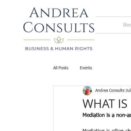
Ho
All Posts
Events
Andrea Consults
Ju
WHAT IS
Mediation is a non-ad