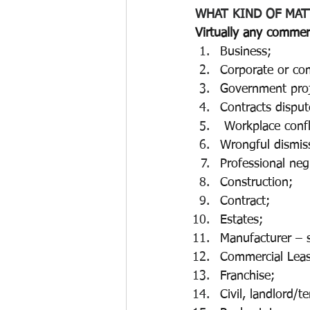
WHAT KIND OF MAT
Virtually any commerc
Business;
Corporate or co
Government proj
Contracts disput
 Workplace confl
Wrongful dismiss
Professional neg
Construction;
Contract;
Estates; 
Manufacturer – s
Commercial Leas
Franchise; 
Civil, landlord/t