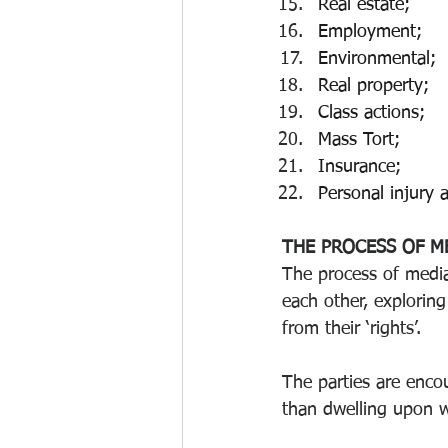
Real estate;
Employment;
Environmental; 
Real property; 
Class actions; 
Mass Tort;
Insurance; 
Personal injury 
THE PROCESS OF M
The process of media
each other, exploring
from their ‘rights’.
The parties are enco
than dwelling upon 