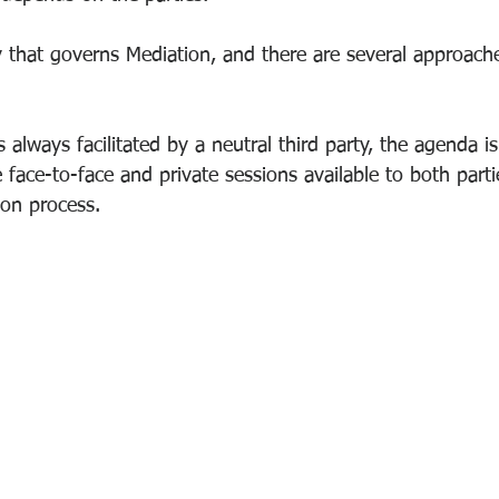
 that governs Mediation, and there are several approache
 always facilitated by a neutral third party, the agenda is
e face-to-face and private sessions available to both parti
ion process.