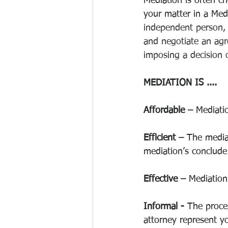
Mediation is often ch
your matter in a Medi
independent person, 
and negotiate an agre
imposing a decision o
MEDIATION IS .... 
Affordable –
 Mediatio
Efficient – 
The mediat
mediation’s conclude 
Effective – 
Mediation 
Informal -
 The proces
attorney represent y