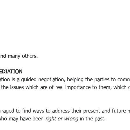
and many others.
EDIATION  
tion is a guided negotiation, helping the parties to com
 the issues which are of real importance to them, which o
uraged to find ways to address their present and future n
who may have been 
right or wrong 
in the past.