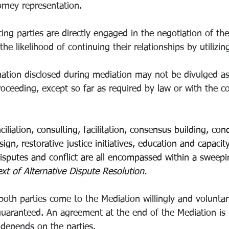
orney representation.
ting parties are directly engaged in the negotiation of the
the likelihood of continuing their relationships by utilizi
ation disclosed during mediation may not be divulged as
 proceeding, except so far as required by law or with the c
ciliation, consulting, facilitation, consensus building, con
ign, restorative justice initiatives, education and capacity
isputes and conflict are all encompassed within a sweepin
xt of Alternative Dispute Resolution.
t both parties come to the Mediation willingly and voluntar
aranteed. An agreement at the end of the Mediation is 
y depends on the parties. 