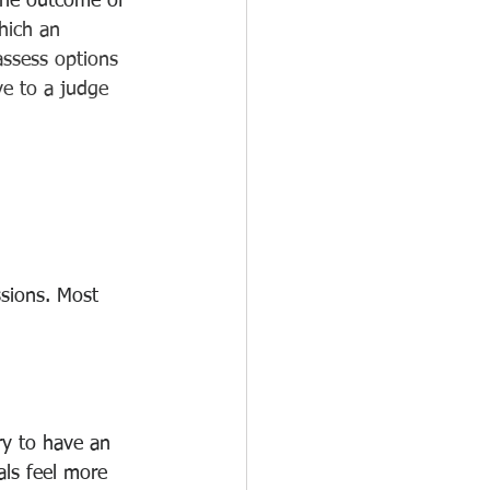
 the outcome of 
hich an 
assess options 
ve to a judge 
ssions. Most 
ry to have an 
ls feel more 