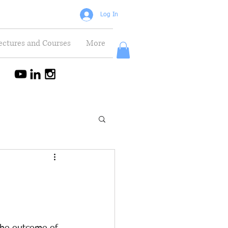
Log In
ectures and Courses
More