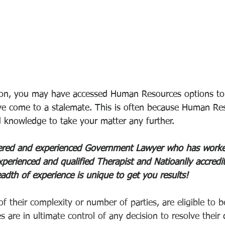
ion, you may have accessed Human Resources options to 
ve come to a stalemate. This is often because Human Re
d knowledge to take your matter any further. 
stered and experienced Government Lawyer who has worke
perienced and qualified Therapist and Natioanlly accredit
adth of experience is unique to get you results! 
of their complexity or number of parties, are eligible to b
 are in ultimate control of any decision to resolve their d