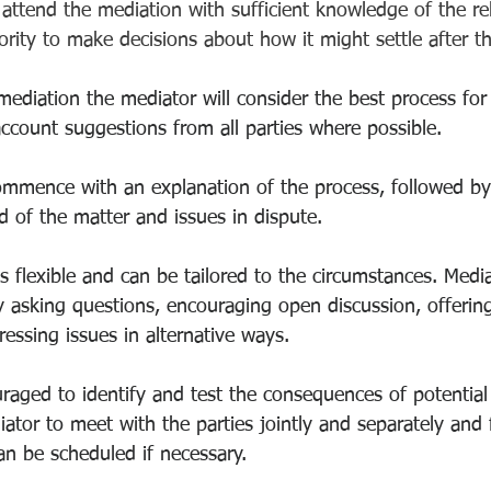
 attend the mediation with sufficient knowledge of the rel
ority to make decisions about how it might settle after t
diation the mediator will consider the best process for
account suggestions from all parties where possible.
ommence with an explanation of the process, followed by
 of the matter and issues in dispute.
is flexible and can be tailored to the circumstances. Med
y asking questions, encouraging open discussion, offering
essing issues in alternative ways. 
aged to identify and test the consequences of potential s
tor to meet with the parties jointly and separately and 
an be scheduled if necessary.