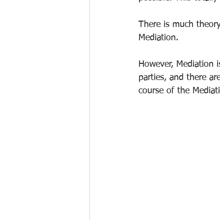
There is much theory
Mediation. 
However, Mediation is
parties, and there ar
course of the Mediat