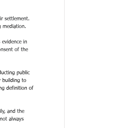
ir settlement. 
ng mediation.
 evidence in 
onsent of the 
ducting public 
 building to 
g definition of 
ily, and the 
not always 