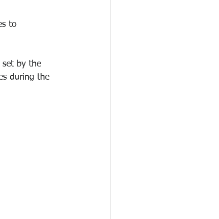
s to 
 set by the 
es during the 