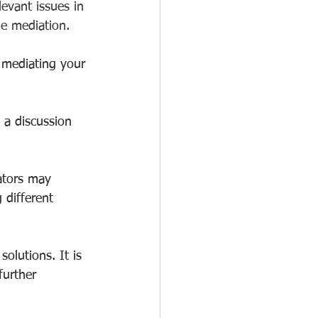
evant issues in 
he mediation.
 mediating your 
 a discussion 
iators may 
 different 
olutions. It is 
further 