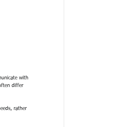
municate with 
ften differ 
eeds, rather 