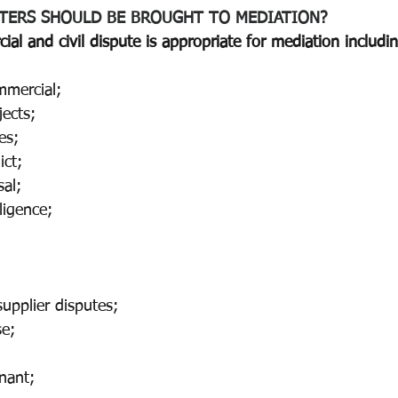
TERS SHOULD BE BROUGHT TO MEDIATION? 
ial and civil dispute is appropriate for mediation includi
mmercial;
ects; 
es; 
ict;
al;
ligence; 
upplier disputes;
e;
enant; 