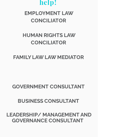
help!
EMPLOYMENT LAW
CONCILIATOR
HUMAN RIGHTS LAW
CONCILIATOR
FAMILY LAW LAW MEDIATOR
GOVERNMENT CONSULTANT
BUSINESS CONSULTANT
LEADERSHIP/
MANAGEMENT AND
GOVERNANCE CONSULTANT