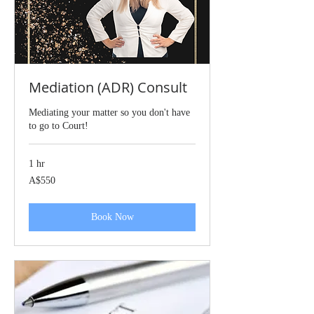
Mediation (ADR) Consult
Mediating your matter so you don't have
to go to Court!
1 hr
550
A$550
Australian
dollars
Book Now