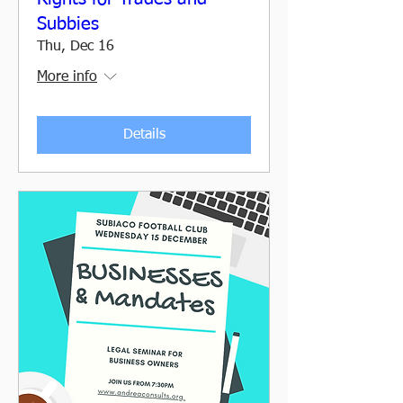
Subbies
Thu, Dec 16
More info
Details