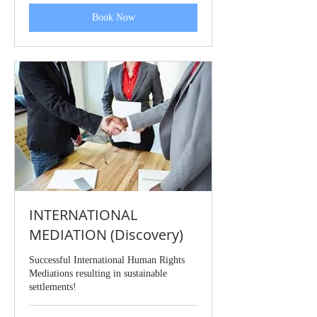
Book Now
INTERNATIONAL
MEDIATION (Discovery)
Successful International Human Rights
Mediations resulting in sustainable
settlements!