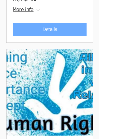
More info
Details