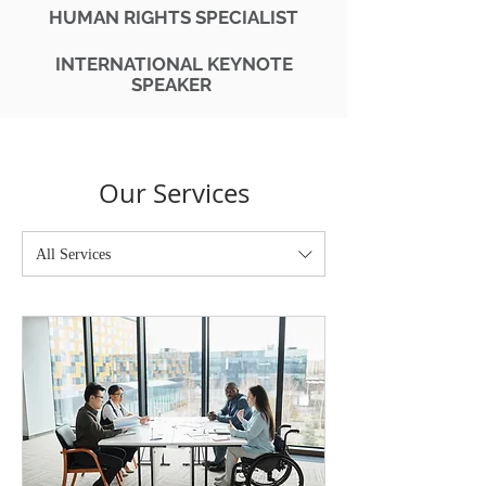
HUMAN RIGHTS SPECIALIST
INTERNATIONAL
KEYNOTE
SPEAKER
Our Services
All Services