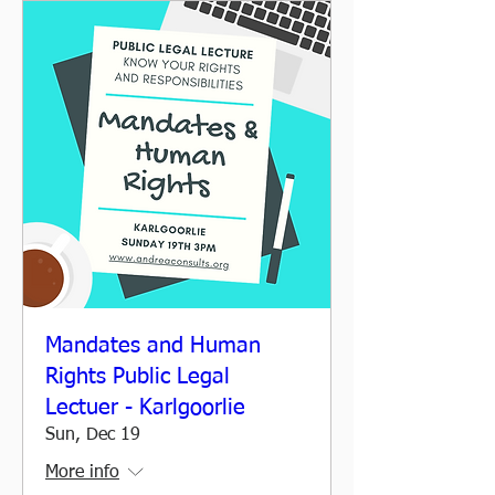
Mandates and Human
Rights Public Legal
Lectuer - Karlgoorlie
Sun, Dec 19
More info