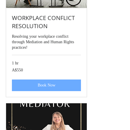
WORKPLACE CONFLICT
RESOLUTION
Resolving your workplace conflict
through Mediation and Human Rights
practices!
1 hr
550
A$550
Australian
dollars
Book Now