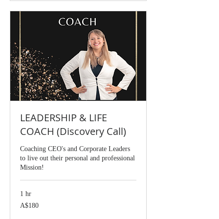
LEADERSHIP & LIFE
COACH (Discovery Call)
Coaching CEO's and Corporate Leaders
to live out their personal and professional
Mission!
1 hr
180
A$180
Australian
dollars