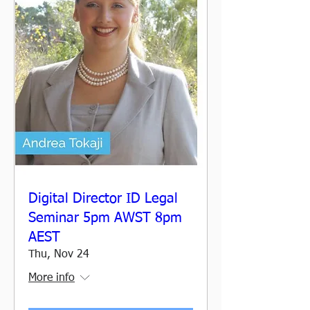
Digital Director ID Legal
Seminar 5pm AWST 8pm
AEST
Thu, Nov 24
More info