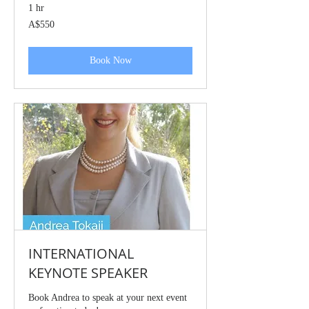
1 hr
550
A$550
Australian
dollars
Book Now
INTERNATIONAL
KEYNOTE SPEAKER
Book Andrea to speak at your next event