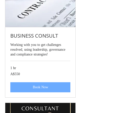
BUSINESS CONSULT
Working with you to get challenges
resolved, using leadership, governance
and compliance strategies!
1 hr
550
A$550
Australian
dollars
Book Now