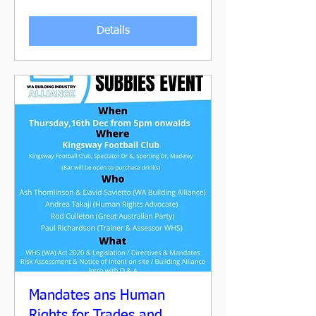
Details
Mandates ans Human
Rights for Trades and