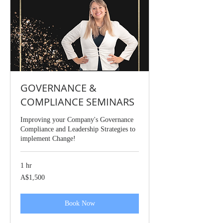
GOVERNANCE &
COMPLIANCE SEMINARS
Improving your Company's Governance
Compliance and Leadership Strategies to
implement Change!
1 hr
1,500
A$1,500
Australian
dollars
Book Now