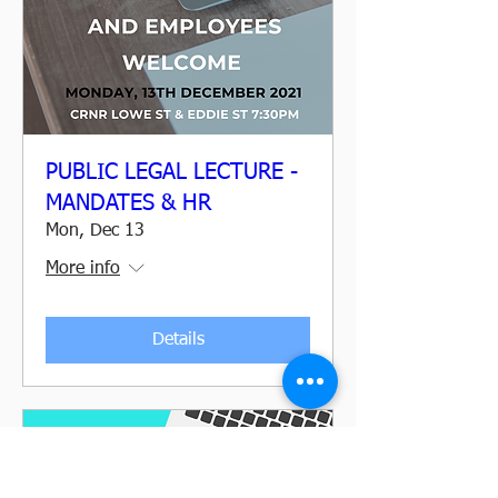
PUBLIC LEGAL LECTURE -
MANDATES & HR
Mon, Dec 13
More info
Details