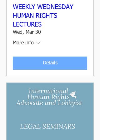
WEEKLY WEDNESDAY
HUMAN RIGHTS
LECTURES
Wed, Mar 30
More info
Details