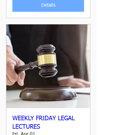
Details
WEEKLY FRIDAY LEGAL
LECTURES
Fri, Apr 01