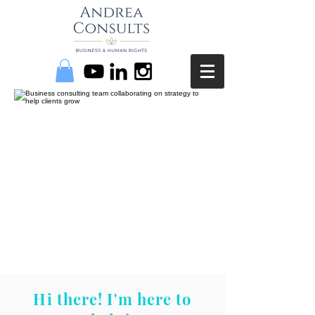
Hi there! I'm here to