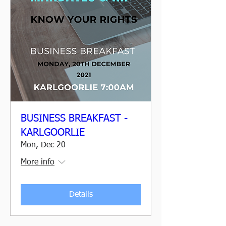
BUSINESS BREAKFAST -
KARLGOORLIE
Mon, Dec 20
More info
Details