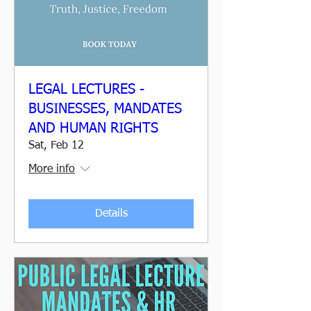
LEGAL LECTURES -
BUSINESSES, MANDATES
AND HUMAN RIGHTS
Sat, Feb 12
More info
Details