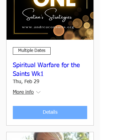
Multiple Dates
Spiritual Warfare for the
Saints Wk1
Thu, Feb 29
More info
Details