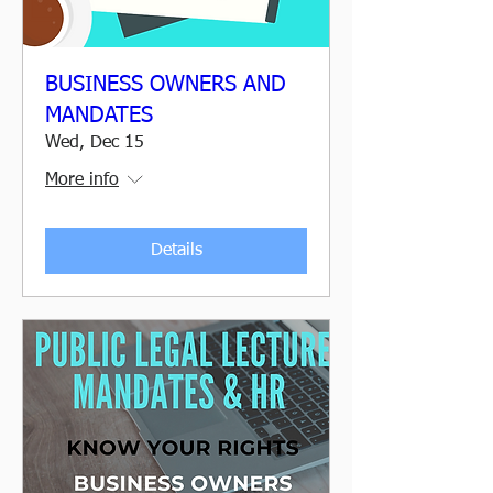
BUSINESS OWNERS AND
MANDATES
Wed, Dec 15
More info
Details